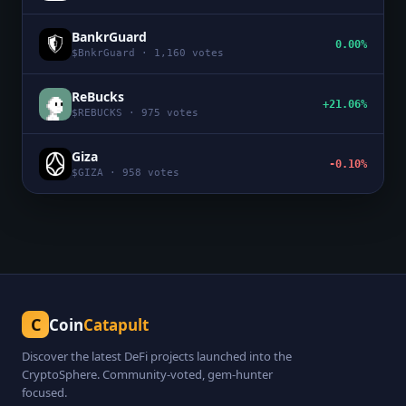
BankrGuard
0.00%
$
BnkrGuard
·
1,160
votes
ReBucks
+21.06%
$
REBUCKS
·
975
votes
Giza
-0.10%
$
GIZA
·
958
votes
C
Coin
Catapult
Discover the latest DeFi projects launched into the
CryptoSphere. Community-voted, gem-hunter
focused.