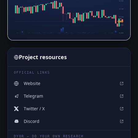
$1.7514
$1.7151
$1.6788
$1.6349
$1.6424
$1.6061
Project resources
OFFICIAL LINKS
Website
Telegram
Twitter / X
Discord
DYOR — DO YOUR OWN RESEARCH