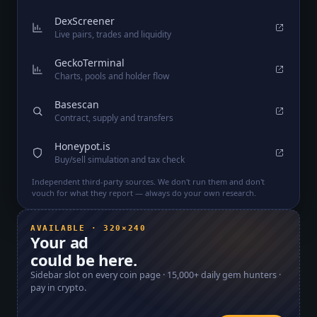
DexScreener
Live pairs, trades and liquidity
GeckoTerminal
Charts, pools and holder flow
Basescan
Contract, supply and transfers
Honeypot.is
Buy/sell simulation and tax check
Independent third-party sources. We don't run them and don't
vouch for what they report — always do your own research.
AVAILABLE · 320×240
Your ad
could be here.
Sidebar slot on every coin page ·
15,000+
daily gem hunters ·
pay in crypto.