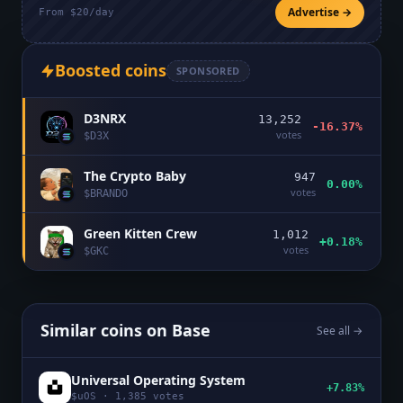
Advertise →
From $20/day
Boosted coins
SPONSORED
D3NRX
13,252
-16.37%
votes
$
D3X
The Crypto Baby
947
0.00%
votes
$
BRANDO
Green Kitten Crew
1,012
+0.18%
votes
$
GKC
Similar coins on
Base
See all →
Universal Operating System
+7.83%
$
uOS
·
1,385
votes