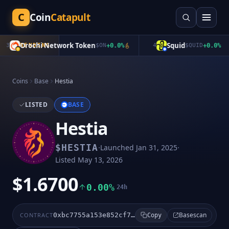
C
Coin
Catapult
Orochi Network Token
Squid
3
TRENDING
$
ON
+
0.0
%
4
$
QUID
+
0.0
%
Coins
Base
Hestia
LISTED
BASE
Hestia
·
·
$
HESTIA
Launched
Jan 31, 2025
Listed
May 13, 2026
$1.6700
0.00%
24h
Basescan
CONTRACT
0xbc7755a153e852cf76cccddb4c2e7c368f6259d8
Copy