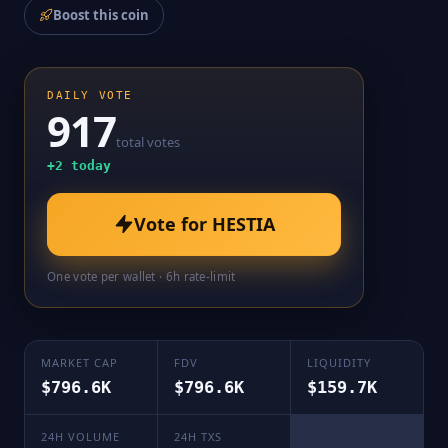
Boost this coin
DAILY VOTE
917
total votes
+
2
today
Vote for
HESTIA
One vote per wallet · 6h rate-limit
MARKET CAP
FDV
LIQUIDITY
$796.6K
$796.6K
$159.7K
24H VOLUME
24H TXS