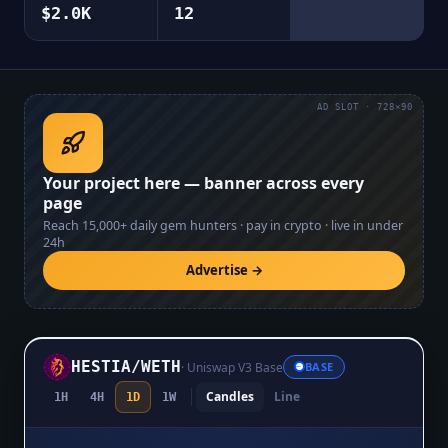
$2.0K
12
AD SLOT · 728×90
Your project here — banner across every
page
Reach
15,000+
daily gem hunters · pay in crypto · live in under
24h
Advertise →
HESTIA
/
WETH
·
Uniswap V3 Base
BASE
Candles
Line
1H
4H
1D
1W