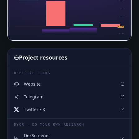
$0.0₅1887
$0.0₅187
$0.0₅1852
$0.0₅1835
$0.0₅1817
$0.0₅1817
Project resources
OFFICIAL LINKS
Website
Telegram
Twitter / X
DYOR — DO YOUR OWN RESEARCH
DexScreener