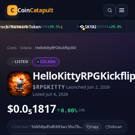
C
Coin
Catapult
chi Network Token
SKYAI
TRENDING
$
ON
+
39.5
%
4
$
SKYAI
+
29.0
%
5
Coins
Solana
HelloKittyRPGKickflip360
LISTED
SOLANA
HelloKittyRPGKickfli
·
·
$
RPGKITTY
Launched
Jun 2, 2026
Listed
Jun 6, 2026
$0.0₅1817
0.00%
24h
Solscan
CONTRACT
5GbhDpdSdE693wi3huTbjc9TtSXoKKQgezAt3e24pump
Copy