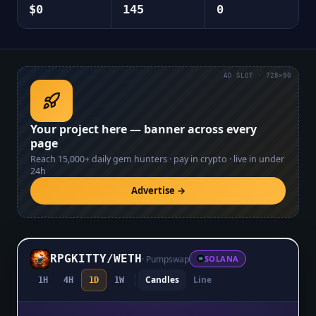
$0
145
0
AD SLOT · 728×90
Your project here — banner across every
page
Reach
15,000+
daily gem hunters · pay in crypto · live in under
24h
Advertise →
RPGKITTY
/
WETH
·
Pumpswap
SOLANA
Candles
Line
1H
4H
1D
1W