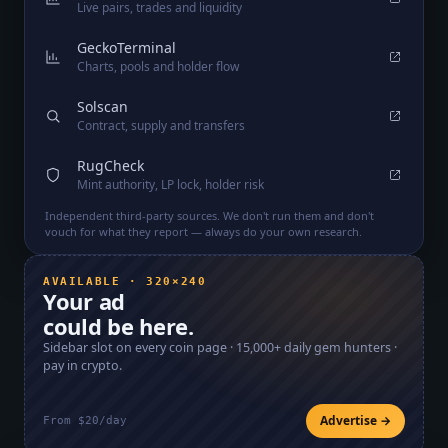
Live pairs, trades and liquidity
GeckoTerminal
Charts, pools and holder flow
Solscan
Contract, supply and transfers
RugCheck
Mint authority, LP lock, holder risk
Independent third-party sources. We don't run them and don't
vouch for what they report — always do your own research.
AVAILABLE · 320×240
Your ad
could be here.
Sidebar slot on every coin page ·
15,000+
daily gem hunters ·
pay in crypto.
Advertise →
From $20/day