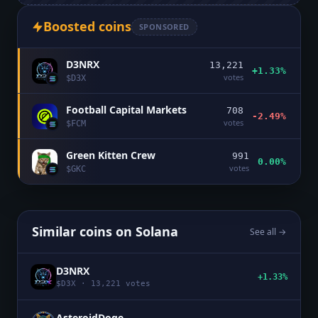
Boosted coins
SPONSORED
D3NRX
13,221
+1.33%
votes
$
D3X
Football Capital Markets
708
-2.49%
votes
$
FCM
Green Kitten Crew
991
0.00%
votes
$
GKC
Similar coins on
Solana
See all →
D3NRX
+1.33%
$
D3X
·
13,221
votes
AsteroidDoge