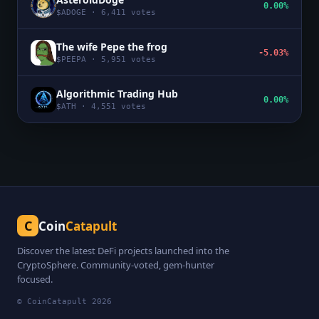
0.00%
$
ADOGE
·
6,411
votes
The wife Pepe the frog
-5.03%
$
PEEPA
·
5,951
votes
Algorithmic Trading Hub
0.00%
$
ATH
·
4,551
votes
C
Coin
Catapult
Discover the latest DeFi projects launched into the
CryptoSphere. Community-voted, gem-hunter
focused.
© CoinCatapult
2026