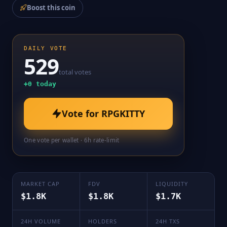
Boost this coin
DAILY VOTE
529
total votes
+
0
today
Vote for
RPGKITTY
One vote per wallet · 6h rate-limit
MARKET CAP
FDV
LIQUIDITY
$1.8K
$1.8K
$1.7K
24H VOLUME
HOLDERS
24H TXS