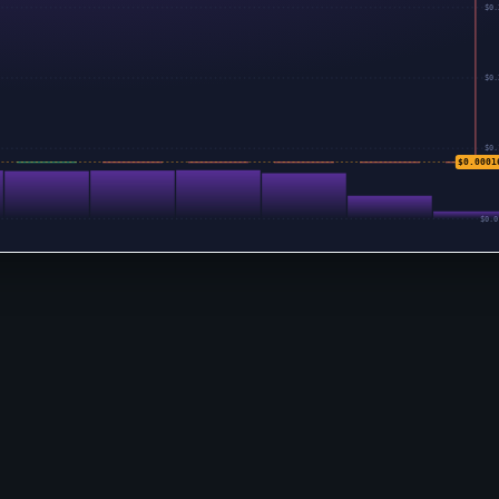
$0.
$0.
$0.
$0.0001
$0.0