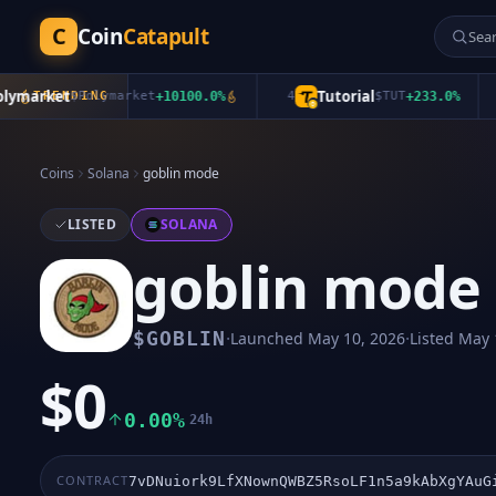
C
Coin
Catapult
market
Tutorial
TRENDING
$
Polymarket
+
10100.0
%
4
$
TUT
+
233.0
%
5
Coins
Solana
goblin mode
LISTED
SOLANA
goblin mode
·
·
$
GOBLIN
Launched
May 10, 2026
Listed
May 
$0
0.00%
24h
CONTRACT
7vDNuiork9LfXNownQWBZ5RsoLF1n5a9kAbXgYAuG