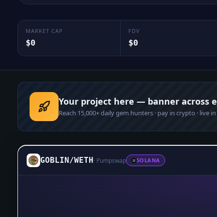
MARKET CAP
FDV
$0
$0
Your project here — banner across 
Reach
15,000+
daily gem hunters · pay in crypto · live i
GOBLIN
/
WETH
·
Pumpswap
SOLANA