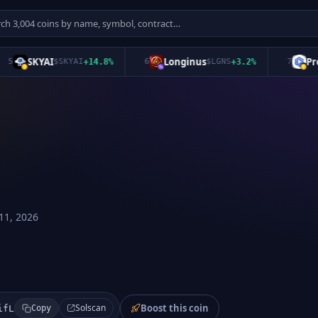
SKYAI
Longinus
Pro T
$
SKYAI
+
14.8
%
6
$
LGNS
+
3.2
%
7
11, 2026
Boost this coin
Solscan
ifL
Copy