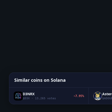
Similar coins on
Solana
D3NRX
Aste
-7.95%
$
D3X
·
13,265
votes
$
ADOG