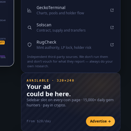
39209
GeckoTerminal
Charts, pools and holder flow
26140
Solscan
Contract, supply and transfers
13070
RugCheck
677
Mint authority, LP lock, holder risk
Independent third-party sources. We don't run them
₇5646
and don't vouch for what they report — always do your
own research.
AVAILABLE · 320×240
Your ad
could be here.
Sidebar slot on every coin page ·
15,000+
daily gem
hunters · pay in crypto.
Advertise →
From $20/day