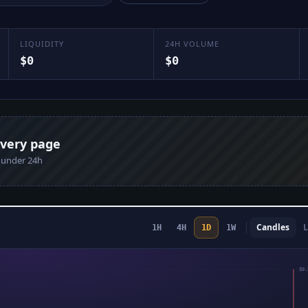
LIQUIDITY
24H VOLUME
$0
$0
every page
n under 24h
Candles
L
1H
4H
1D
1W
$0.