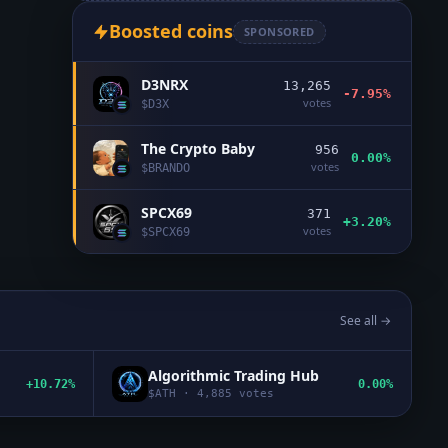
Boosted coins
SPONSORED
D3NRX
13,265
-7.95%
votes
$
D3X
The Crypto Baby
956
0.00%
votes
$
BRANDO
SPCX69
371
+3.20%
votes
$
SPCX69
See all →
Algorithmic Trading Hub
+10.72%
0.00%
$
ATH
·
4,885
votes