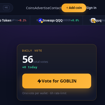
Coins
Advertise
Contact
Add coin
Sign in
⌘K
oken
Invesqo QQQ
quq
$
Pro
-0.1
%
8
$
QQQB
+
0.0
%
9
$
quq
-
DAILY VOTE
56
total votes
+
0
today
Vote for
GOBLIN
One vote per wallet · 6h rate-limit