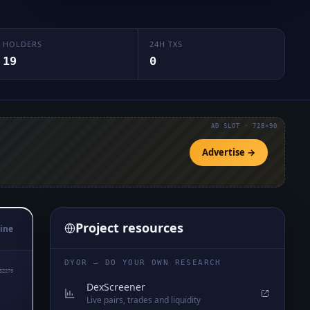
HOLDERS
24H TXS
19
0
AD SLOT · 728×90
Advertise →
Project resources
ine
DYOR — DO YOUR OWN RESEARCH
52279
DexScreener
Live pairs, trades and liquidity