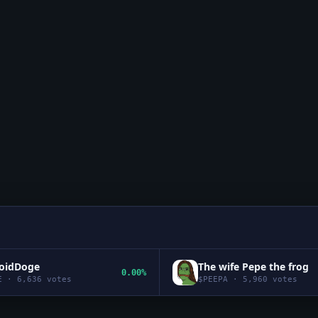
roidDoge
The wife Pepe the frog
0.00%
E
·
6,636
votes
$
PEEPA
·
5,960
votes