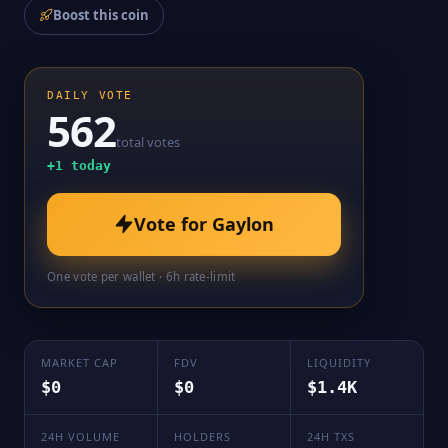
Boost this coin
DAILY VOTE
562
total votes
+
1
today
Vote for
Gaylon
One vote per wallet · 6h rate-limit
MARKET CAP
FDV
LIQUIDITY
$0
$0
$1.4K
24H VOLUME
HOLDERS
24H TXS