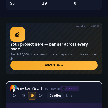
$0
19
0
AD SLOT · 728×90
Your project here — banner across every
page
Reach
15,000+
daily gem hunters · pay in crypto · live in under
24h
Advertise →
Gaylon
/
WETH
·
Pumpswap
SOLANA
Candles
Line
1H
4H
1D
1W