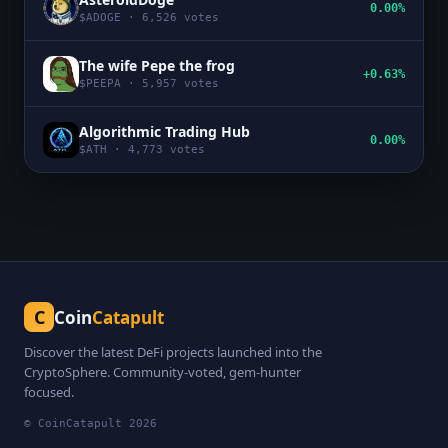
0.00%
$
ADOGE
·
6,526
votes
The wife Pepe the frog
+0.63%
$
PEEPA
·
5,957
votes
Algorithmic Trading Hub
0.00%
$
ATH
·
4,773
votes
C
Coin
Catapult
Discover the latest DeFi projects launched into the
CryptoSphere. Community-voted, gem-hunter
focused.
© CoinCatapult
2026