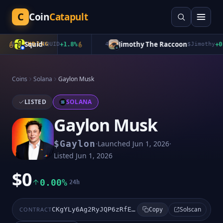
C
Coin
Catapult
Squid
Jimothy The Raccoon
3
TRENDING
$
QUID
+
1.8
%
4
$
Jimothy
+
0.0
Coins
Solana
Gaylon Musk
LISTED
SOLANA
Gaylon Musk
·
·
$
Gaylon
Launched
Jun 1, 2026
Listed
Jun 1, 2026
$0
0.00%
24h
Solscan
CONTRACT
CKgYLy6Ag2RyJQP6zRfE7mY2EK5xAw4hKZu7613Rpump
Copy