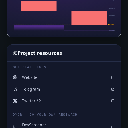
$0.0₅1492
$0.0₅1479
$0.0₅1465
$0.0₅1452
$0.0₅1439
$0.0₅1439
Project resources
OFFICIAL LINKS
Website
Telegram
Twitter / X
DYOR — DO YOUR OWN RESEARCH
DexScreener