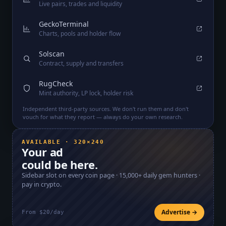
Live pairs, trades and liquidity
GeckoTerminal
Charts, pools and holder flow
Solscan
Contract, supply and transfers
RugCheck
Mint authority, LP lock, holder risk
Independent third-party sources. We don't run them and don't
vouch for what they report — always do your own research.
AVAILABLE · 320×240
Your ad
could be here.
Sidebar slot on every coin page ·
15,000+
daily gem hunters ·
pay in crypto.
Advertise →
From $20/day