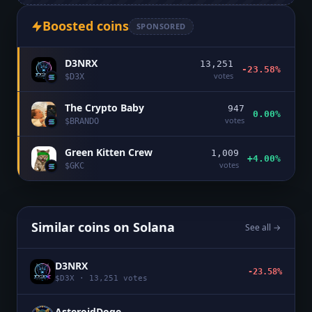
Boosted coins
SPONSORED
D3NRX
13,251
-23.58%
votes
$
D3X
The Crypto Baby
947
0.00%
votes
$
BRANDO
Green Kitten Crew
1,009
+4.00%
votes
$
GKC
Similar coins on
Solana
See all →
D3NRX
-23.58%
$
D3X
·
13,251
votes
AsteroidDoge