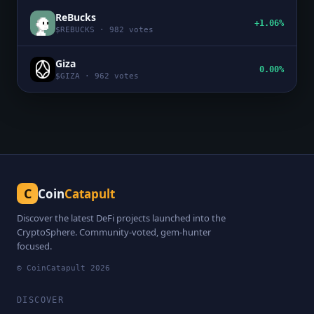
ReBucks
+1.06%
$
REBUCKS
·
982
votes
Giza
0.00%
$
GIZA
·
962
votes
C
Coin
Catapult
Discover the latest DeFi projects launched into the
CryptoSphere. Community-voted, gem-hunter
focused.
© CoinCatapult
2026
DISCOVER