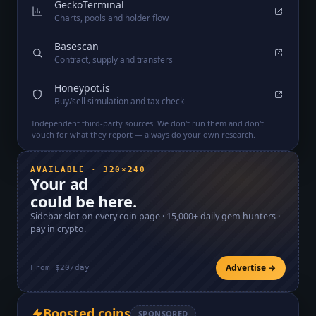
GeckoTerminal
Charts, pools and holder flow
Basescan
Contract, supply and transfers
Honeypot.is
Buy/sell simulation and tax check
Independent third-party sources. We don't run them and don't
vouch for what they report — always do your own research.
AVAILABLE · 320×240
Your ad
could be here.
Sidebar slot on every coin page ·
15,000+
daily gem hunters ·
pay in crypto.
Advertise →
From $20/day
Boosted coins
SPONSORED