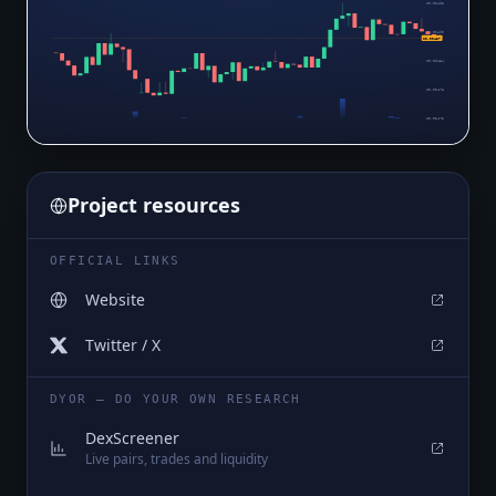
$0.00495
$0.00490
$0.00487
$0.00484
$0.00478
$0.00473
Project resources
OFFICIAL LINKS
Website
Twitter / X
DYOR — DO YOUR OWN RESEARCH
DexScreener
Live pairs, trades and liquidity