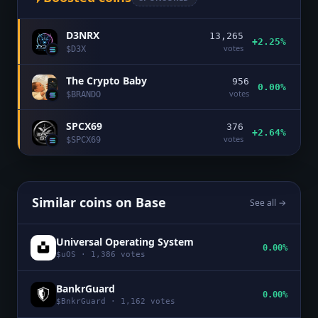
D3NRX
13,265
+2.25%
votes
$
D3X
The Crypto Baby
956
0.00%
votes
$
BRANDO
SPCX69
376
+2.64%
votes
$
SPCX69
Similar coins on
Base
See all →
Universal Operating System
0.00%
$
uOS
·
1,386
votes
BankrGuard
0.00%
$
BnkrGuard
·
1,162
votes