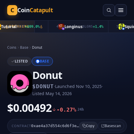
C
Coin
Catapult
utorial
Longinus
Squid
TRENDING
$
TUT
+
209.0
%
4
$
LGNS
+
1.4
%
5
$
Coins
Base
Donut
LISTED
BASE
Donut
·
·
$
DONUT
Launched
Nov 10, 2025
Listed
May 14, 2026
$0.00492
-0.27%
24h
Basescan
CONTRACT
0xae4a37d554c6d6f3e398546d8566b25052e0169c
Copy