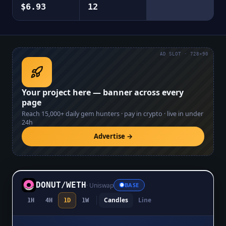
$6.93
12
AD SLOT · 728×90
Your project here — banner across every
page
Reach
15,000+
daily gem hunters · pay in crypto · live in under
24h
Advertise →
DONUT
/
WETH
·
Uniswap
BASE
Candles
Line
1H
4H
1D
1W