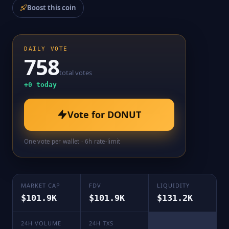
Boost this coin
DAILY VOTE
758
total votes
+
0
today
Vote for
DONUT
One vote per wallet · 6h rate-limit
MARKET CAP
FDV
LIQUIDITY
$101.9K
$101.9K
$131.2K
24H VOLUME
24H TXS