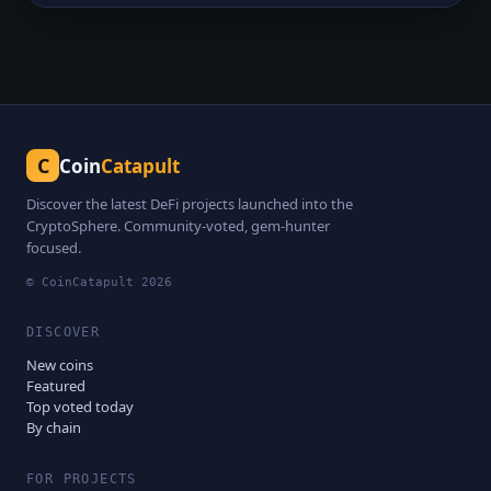
C
Coin
Catapult
Discover the latest DeFi projects launched into the
CryptoSphere. Community-voted, gem-hunter
focused.
© CoinCatapult
2026
DISCOVER
New coins
Featured
Top voted today
By chain
FOR PROJECTS