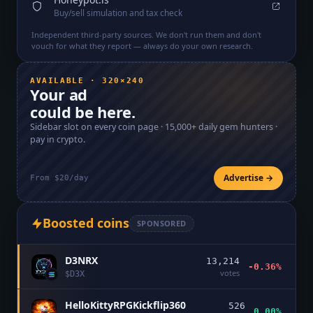
Buy/sell simulation and tax check
Independent third-party sources. We don't run them and don't
vouch for what they report — always do your own research.
AVAILABLE · 320×240
Your ad
could be here.
Sidebar slot on every coin page ·
15,000+
daily gem hunters ·
pay in crypto.
Advertise →
From $20/day
Boosted coins
SPONSORED
D3NRX
13,214
-0.36%
votes
$
D3X
HelloKittyRPGKickflip360
526
0.00%