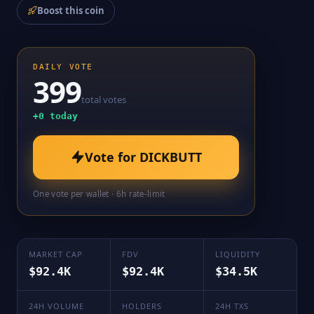
Boost this coin
DAILY VOTE
399
total votes
+
0
today
Vote for
DICKBUTT
One vote per wallet · 6h rate-limit
MARKET CAP
FDV
LIQUIDITY
$92.4K
$92.4K
$34.5K
24H VOLUME
HOLDERS
24H TXS