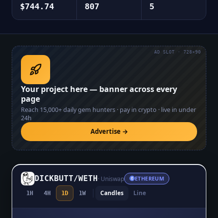
$744.74
807
5
AD SLOT · 728×90
Your project here — banner across every
page
Reach
15,000+
daily gem hunters · pay in crypto · live in under
24h
Advertise →
DICKBUTT
/
WETH
·
Uniswap
ETHEREUM
Candles
Line
1H
4H
1D
1W