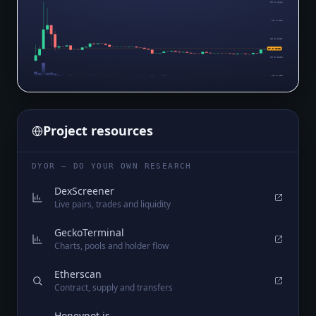
$0.0₈4664
$0.0₈381
$0.0₈2957
$0.0₈1965
$0.0₈2104
$0.0₈125
Project resources
DYOR — DO YOUR OWN RESEARCH
DexScreener
Live pairs, trades and liquidity
GeckoTerminal
Charts, pools and holder flow
Etherscan
Contract, supply and transfers
Honeypot.is