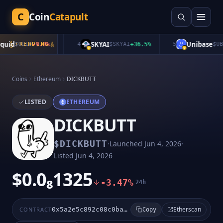
C
Coin
Catapult
uid
SKYAI
Unibase
$
QUID
TRENDING
-9.3
%
4
$
SKYAI
+
36.5
%
5
$
UB
+
Coins
Ethereum
DICKBUTT
LISTED
ETHEREUM
DICKBUTT
·
·
$
DICKBUTT
Launched
Jun 4, 2026
Listed
Jun 4, 2026
$0.0₈1325
-3.47%
24h
Etherscan
CONTRACT
0x5a2e5c892c08c0ba6814def6afa23c1f259a5ae1
Copy