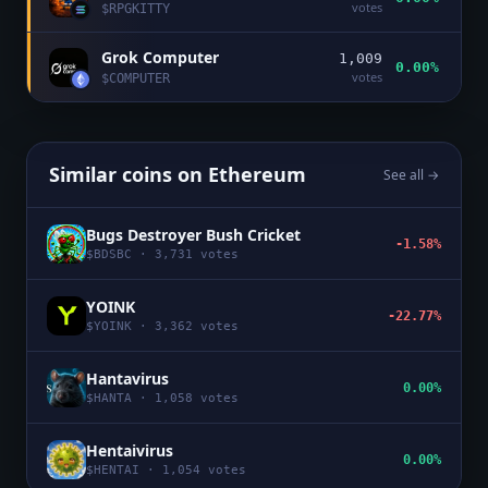
votes
$
RPGKITTY
Grok Computer
1,009
0.00%
votes
$
COMPUTER
Similar coins on
Ethereum
See all →
Bugs Destroyer Bush Cricket
-1.58%
$
BDSBC
·
3,731
votes
YOINK
-22.77%
$
YOINK
·
3,362
votes
Hantavirus
0.00%
$
HANTA
·
1,058
votes
Hentaivirus
0.00%
$
HENTAI
·
1,054
votes