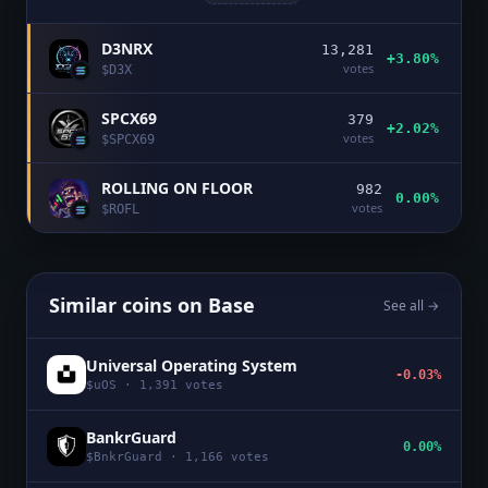
D3NRX
13,281
+3.80%
votes
$
D3X
SPCX69
379
+2.02%
votes
$
SPCX69
ROLLING ON FLOOR
982
0.00%
votes
$
ROFL
Similar coins on
Base
See all →
Universal Operating System
-0.03%
$
uOS
·
1,391
votes
BankrGuard
0.00%
$
BnkrGuard
·
1,166
votes