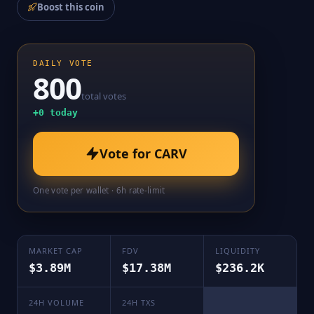
Boost this coin
DAILY VOTE
800
total votes
+
0
today
Vote for
CARV
One vote per wallet · 6h rate-limit
MARKET CAP
FDV
LIQUIDITY
$3.89M
$17.38M
$236.2K
24H VOLUME
24H TXS