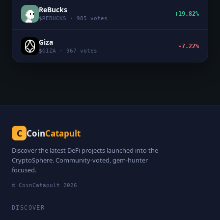
ReBucks
+19.82%
$
REBUCKS
·
985
votes
Giza
-7.22%
$
GIZA
·
967
votes
C
Coin
Catapult
Discover the latest DeFi projects launched into the
CryptoSphere. Community-voted, gem-hunter
focused.
© CoinCatapult
2026
DISCOVER