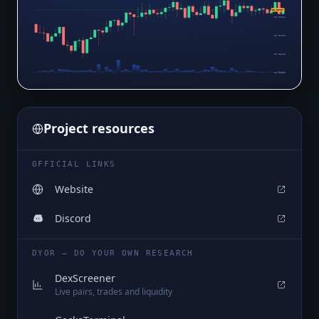
$0.02767
$0.02754
$0.02700
$0.02645
$0.02590
Project resources
OFFICIAL LINKS
Website
Discord
DYOR — DO YOUR OWN RESEARCH
DexScreener
Live pairs, trades and liquidity