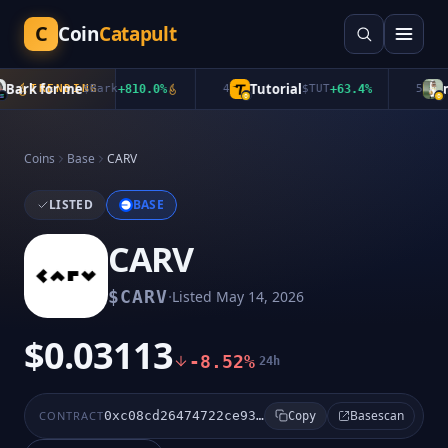
C
Coin
Catapult
ark for me
Tutorial
mu
TRENDING
$
Bark
+
810.0
%
4
$
TUT
+
63.4
%
5
Coins
Base
CARV
LISTED
BASE
CARV
·
$
CARV
Listed
May 14, 2026
$0.03113
-8.52%
24h
Basescan
CONTRACT
0xc08cd26474722ce93f4d0c34d16201461c10aa8c
Copy