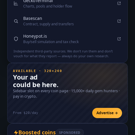
GeckoTerminal
Charts, pools and holder flow
Basescan
Contract, supply and transfers
Honeypot.is
Buy/sell simulation and tax check
Independent third-party sources. We don't run them and don't
vouch for what they report — always do your own research.
AVAILABLE · 320×240
Your ad
could be here.
Sidebar slot on every coin page ·
15,000+
daily gem hunters ·
pay in crypto.
Advertise →
From $20/day
Boosted coins
SPONSORED