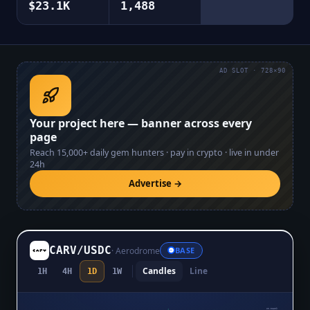
$23.1K
1,488
AD SLOT · 728×90
Your project here — banner across every
page
Reach
15,000+
daily gem hunters · pay in crypto · live in under
24h
Advertise →
CARV
/
USDC
·
Aerodrome
BASE
Candles
Line
1H
4H
1D
1W
$0.02809