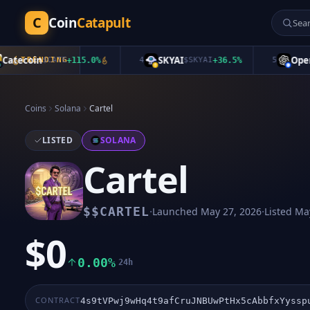
C
Coin
Catapult
ecoin
SKYAI
OpenAI
TRENDING
$
CATE
+
115.0
%
4
$
SKYAI
+
36.5
%
5
Coins
Solana
Cartel
LISTED
SOLANA
Cartel
·
·
$
$CARTEL
Launched
May 27, 2026
Listed
May
$0
0.00%
24h
CONTRACT
4s9tVPwj9wHq4t9afCruJNBUwPtHx5cAbbfxYyssp