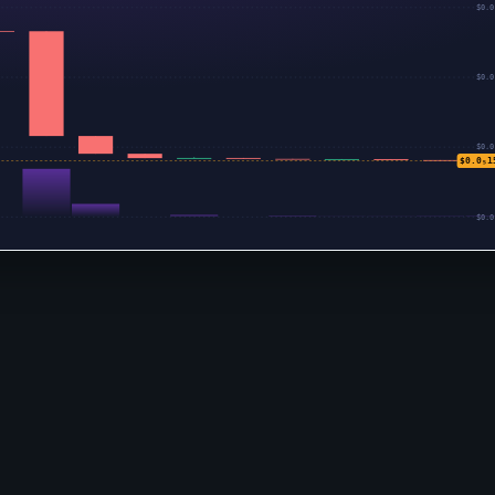
$0.0
$0.0
$0.0
$0.0₅1
$0.0