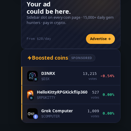
Your ad
could be here.
Sidebar slot on every coin page ·
15,000+
daily gem
hunters · pay in crypto.
Advertise →
From $20/day
Boosted coins
SPONSORED
D3NRX
13,215
-0.54%
votes
$
D3X
HelloKittyRPGKickflip360
527
0.00%
votes
$
RPGKITTY
Grok Computer
1,009
0.00%
votes
$
COMPUTER