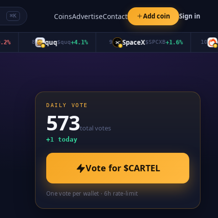
Coins
Advertise
Contact
Add coin
Sign in
⌘K
quq
SpaceX
Oro
8
$
quq
+
4.1
%
9
$
SPCXB
+
1.6
%
10
DAILY VOTE
573
total votes
+
1
today
Vote for
$CARTEL
One vote per wallet · 6h rate-limit