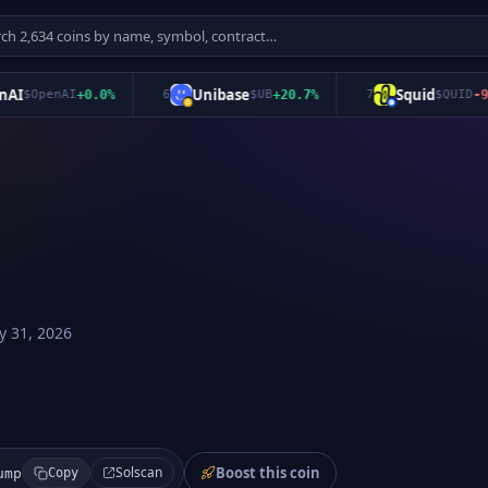
Unibase
Squid
$
OpenAI
+
0.0
%
6
$
UB
+
20.7
%
7
$
QUID
-9.2
%
 31, 2026
Boost this coin
Solscan
ump
Copy