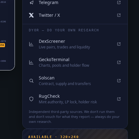
Telegram
₅8516
Twitter / X
₅6196
DYOR — DO YOUR OWN RESEARCH
DexScreener
₅3876
556
Live pairs, trades and liquidity
GeckoTerminal
₅1556
Charts, pools and holder flow
Solscan
Contract, supply and transfers
RugCheck
Mint authority, LP lock, holder risk
Independent third-party sources. We don't run them
and don't vouch for what they report — always do your
own research.
AVAILABLE · 320×240