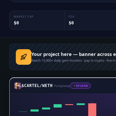
MARKET CAP
FDV
$0
$0
Your project here — banner across 
Reach
15,000+
daily gem hunters · pay in crypto · live i
$CARTEL
/
WETH
·
Pumpswap
SOLANA