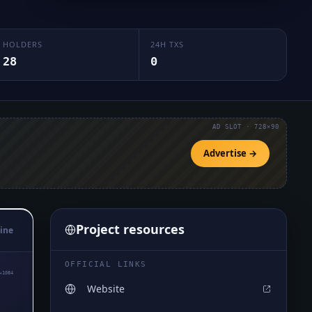
HOLDERS
24H TXS
28
0
AD SLOT · 728×90
Advertise →
Project resources
ine
OFFICIAL LINKS
₄1084
Website