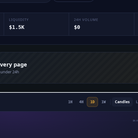
LIQUIDITY
24H VOLUME
$1.5K
$0
every page
n under 24h
Candles
L
1H
4H
1D
1W
$0.0