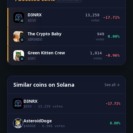
D3NRX
13,259
-17.71%
votes
$
D3X
The Crypto Baby
949
0.00%
votes
$
BRANDO
Green Kitten Crew
1,014
-0.96%
votes
$
GKC
Similar coins on
Solana
See all →
D3NRX
-17.71%
$
D3X
·
13,259
votes
AsteroidDoge
0.00%
$
ADOGE
·
6,566
votes