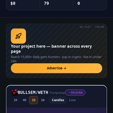
$0
79
0
AD SLOT · 728×90
Your project here — banner across every
page
Reach
15,000+
daily gem hunters · pay in crypto · live in under
24h
Advertise →
BULLSEM
/
WETH
·
Pumpswap
SOLANA
Candles
Line
1H
4H
1D
1W