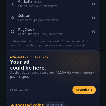
GeckoTerminal
Charts, pools and holder flow
Solscan
Contract, supply and transfers
RugCheck
Mint authority, LP lock, holder risk
Independent third-party sources. We don't run them and don't
vouch for what they report — always do your own research.
AVAILABLE · 320×240
Your ad
could be here.
Sidebar slot on every coin page ·
15,000+
daily gem hunters ·
pay in crypto.
Advertise →
From $20/day
Boosted coins
SPONSORED