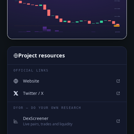
$0.0₅2264
$0.0₅2128
$0.0₅1992
$0.0₅1856
$0.0₅172
$0.0₅172
Project resources
OFFICIAL LINKS
Website
Twitter / X
DYOR — DO YOUR OWN RESEARCH
DexScreener
Live pairs, trades and liquidity