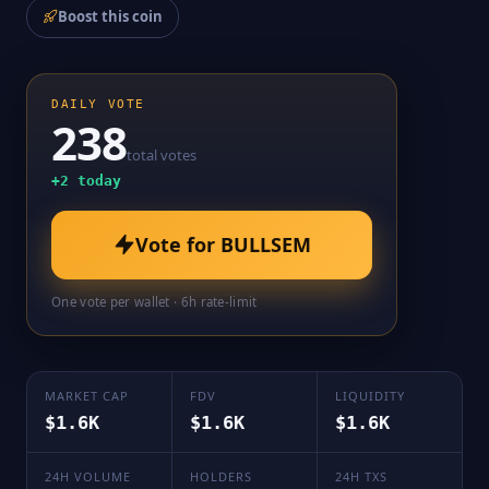
Boost this coin
DAILY VOTE
238
total votes
+
2
today
Vote for
BULLSEM
One vote per wallet · 6h rate-limit
MARKET CAP
FDV
LIQUIDITY
$1.6K
$1.6K
$1.6K
24H VOLUME
HOLDERS
24H TXS