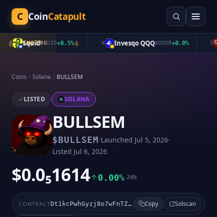
C
Coin
Catapult
Squid
Invesqo QQQ
3
TRENDING
$
QUID
+
0.5
%
4
$
QQQB
+
0.0
%
5
Coins
Solana
BULLSEM
LISTED
SOLANA
BULLSEM
·
·
$
BULLSEM
Launched
Jul 5, 2026
Listed
Jul 6, 2026
$0.0₅1614
0.00%
24h
Solscan
CONTRACT
Dt1kcPwhGyzj8o7wFnTZ24BHq1RbQr6eeR3qYb7epump
Copy