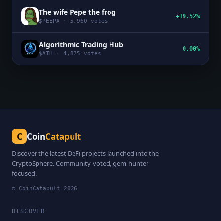
The wife Pepe the frog
+19.52%
$
PEEPA
·
5,960
votes
Algorithmic Trading Hub
0.00%
$
ATH
·
4,825
votes
C
Coin
Catapult
Discover the latest DeFi projects launched into the
CryptoSphere. Community-voted, gem-hunter
focused.
© CoinCatapult
2026
DISCOVER