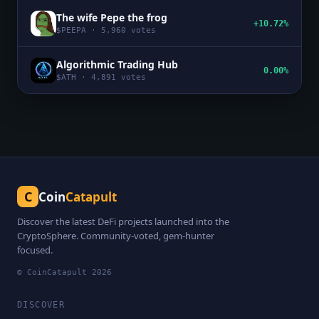
The wife Pepe the frog
+10.72%
$
PEEPA
·
5,960
votes
Algorithmic Trading Hub
0.00%
$
ATH
·
4,891
votes
C
Coin
Catapult
Discover the latest DeFi projects launched into the
CryptoSphere. Community-voted, gem-hunter
focused.
© CoinCatapult
2026
DISCOVER