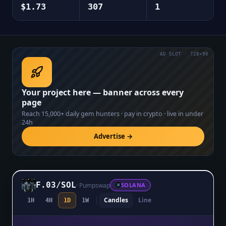
$1.73
307
1
AD SLOT · 728×90
Your project here — banner across every
page
Reach
15,000+
daily gem hunters · pay in crypto · live in under
24h
Advertise →
F.03
/
SOL
·
Pumpswap
SOLANA
Candles
Line
1H
4H
1D
1W