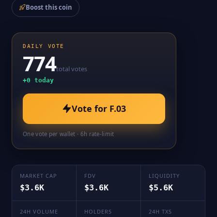
Boost this coin
DAILY VOTE
774
total votes
+
0
today
Vote for
F.03
One vote per wallet · 6h rate-limit
MARKET CAP
FDV
LIQUIDITY
$3.6K
$3.6K
$5.6K
24H VOLUME
HOLDERS
24H TXS