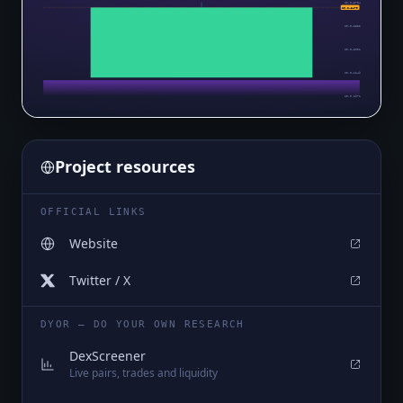
$0.0₄3704
$0.0₄3479
$0.0₄2852
$0.0₄2001
$0.0₄1149
$0.0₅2971
Project resources
OFFICIAL LINKS
Website
Twitter / X
DYOR — DO YOUR OWN RESEARCH
DexScreener
Live pairs, trades and liquidity