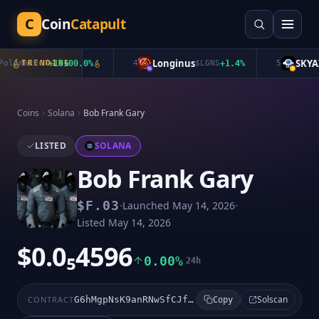
C
Coin
Catapult
Longinus
SKYAI
lymarket
TRENDING
+
10100.0
%
4
$
LGNS
+
1.4
%
5
$
Coins
Solana
Bob Frank Gary
LISTED
SOLANA
Bob Frank Gary
·
·
$
F.03
Launched
May 14, 2026
Listed
May 14, 2026
$0.0₅4596
0.00%
24h
Solscan
CONTRACT
G6hMgpNsK9anRNwSfCJfVbX925F2s55nYnpXf3LxSbEF
Copy