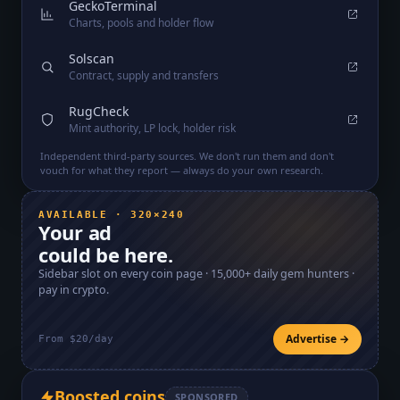
GeckoTerminal
Charts, pools and holder flow
Solscan
Contract, supply and transfers
RugCheck
Mint authority, LP lock, holder risk
Independent third-party sources. We don't run them and don't
vouch for what they report — always do your own research.
AVAILABLE · 320×240
Your ad
could be here.
Sidebar slot on every coin page ·
15,000+
daily gem hunters ·
pay in crypto.
Advertise →
From $20/day
Boosted coins
SPONSORED