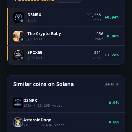
D3NRX
13,265
+0.94%
votes
$
D3X
The Crypto Baby
956
0.00%
votes
$
BRANDO
SPCX69
371
+3.28%
votes
$
SPCX69
Similar coins on
Solana
See all →
D3NRX
+0.94%
$
D3X
·
13,265
votes
AsteroidDoge
0.00%
$
ADOGE
·
6,636
votes