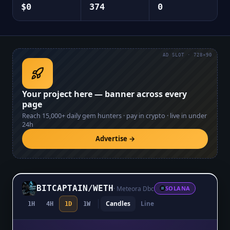
$0
374
0
AD SLOT · 728×90
Your project here — banner across every
page
Reach
15,000+
daily gem hunters · pay in crypto · live in under
24h
Advertise →
BITCAPTAIN
/
WETH
·
Meteora Dbc
SOLANA
Candles
Line
1H
4H
1D
1W