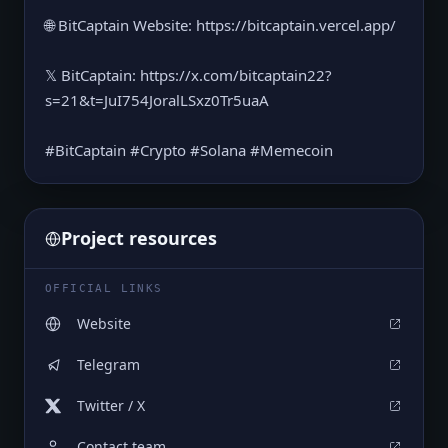
🌐 BitCaptain Website⁠: https://bitcaptain.vercel.app/
𝕏 BitCaptain: https://x.com/bitcaptain22?
s=21&t=JuI754JoralLSxz0Tr5uaA
#BitCaptain #Crypto #Solana #Memecoin
Project resources
OFFICIAL LINKS
Website
Telegram
Twitter / X
Contact team