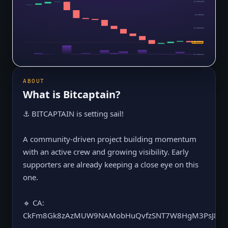
$0.0001139
$0.000113
$0.0001121
$0.0001113
$0.0001105
$0.0001104
ABOUT
What is
Bitcaptain
?
⚓️ BITCAPTAIN is setting sail!
A community-driven project building momentum
with an active crew and growing visibility. Early
supporters are already keeping a close eye on this
one.
🔹 CA:
CkFm8Gk8zAzMUW9NAMobHuQvfzSNT7W8HgM3PsJ8m