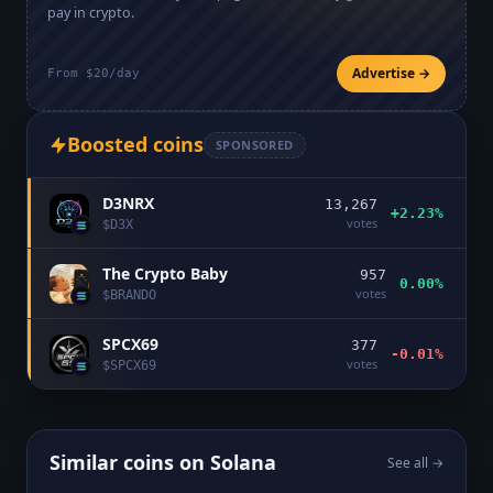
pay in crypto.
Advertise →
From $20/day
Boosted coins
SPONSORED
D3NRX
13,267
+2.23%
votes
$
D3X
The Crypto Baby
957
0.00%
votes
$
BRANDO
SPCX69
377
-0.01%
votes
$
SPCX69
Similar coins on
Solana
See all →