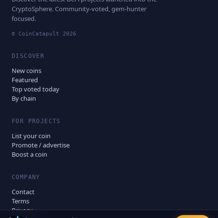
CryptoSphere. Community-voted, gem-hunter
focused.
© CoinCatapult
2026
DISCOVER
New coins
Featured
Top voted today
By chain
FOR PROJECTS
List your coin
Promote / advertise
Boost a coin
COMPANY
Contact
Terms
Privacy