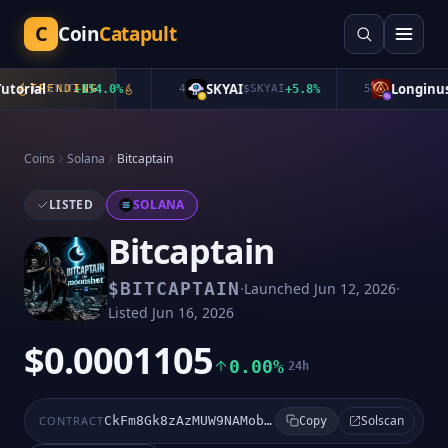
C
Coin
Catapult
orial
SKYAI
Longinus
$
TRENDING
TUT
+
154.0
%
4
$
SKYAI
+
5.8
%
5
$
L
Coins
Solana
Bitcaptain
LISTED
SOLANA
Bitcaptain
·
·
$
BITCAPTAIN
Launched
Jun 12, 2026
Listed
Jun 16, 2026
$0.0001105
0.00%
24h
Solscan
CONTRACT
CkFm8Gk8zAzMUW9NAMobHuQvfzSNT7W8HgM3PsJ8moon
Copy