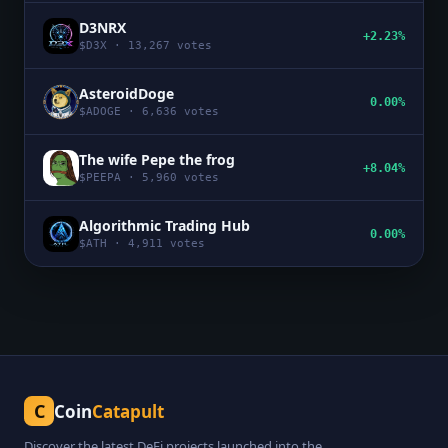
D3NRX
+2.23%
$
D3X
·
13,267
votes
AsteroidDoge
0.00%
$
ADOGE
·
6,636
votes
The wife Pepe the frog
+8.04%
$
PEEPA
·
5,960
votes
Algorithmic Trading Hub
0.00%
$
ATH
·
4,911
votes
C
Coin
Catapult
Discover the latest DeFi projects launched into the