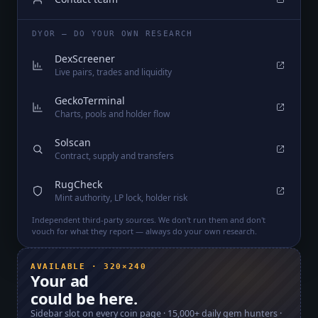
DYOR — DO YOUR OWN RESEARCH
DexScreener
Live pairs, trades and liquidity
GeckoTerminal
Charts, pools and holder flow
Solscan
Contract, supply and transfers
RugCheck
Mint authority, LP lock, holder risk
Independent third-party sources. We don't run them and don't
vouch for what they report — always do your own research.
AVAILABLE · 320×240
Your ad
could be here.
Sidebar slot on every coin page ·
15,000+
daily gem hunters ·