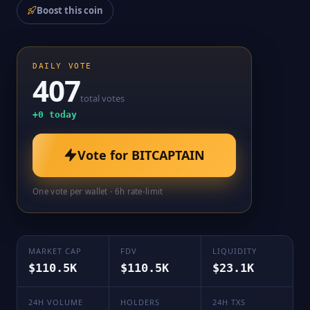
Boost this coin
DAILY VOTE
407
total votes
+
0
today
Vote for
BITCAPTAIN
One vote per wallet · 6h rate-limit
MARKET CAP
FDV
LIQUIDITY
$110.5K
$110.5K
$23.1K
24H VOLUME
HOLDERS
24H TXS