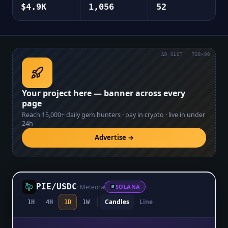
$4.9K
1,056
52
AD SLOT · 728×90
Your project here — banner across every
page
Reach
15,000+
daily gem hunters · pay in crypto · live in under
24h
Advertise →
PIE
/
USDC
·
Meteora
SOLANA
Candles
Line
1H
4H
1D
1W