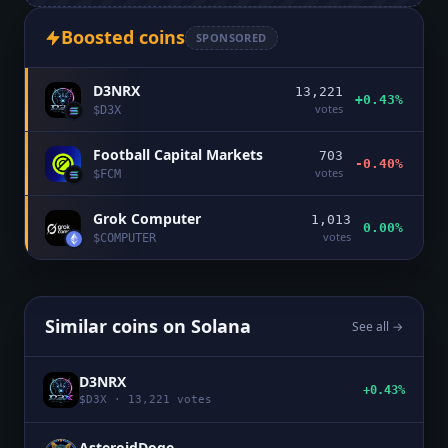
Boosted coins
SPONSORED
D3NRX
13,221
+0.43%
votes
$
D3X
Football Capital Markets
703
-0.40%
votes
$
FCM
Grok Computer
1,013
0.00%
votes
$
COMPUTER
Similar coins on
Solana
See all →
D3NRX
+0.43%
$
D3X
·
13,221
votes
AsteroidDoge