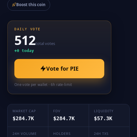
Boost this coin
DAILY VOTE
512
total votes
+
0
today
Vote for
PIE
One vote per wallet · 6h rate-limit
MARKET CAP
FDV
LIQUIDITY
$284.7K
$284.7K
$57.3K
24H VOLUME
HOLDERS
24H TXS