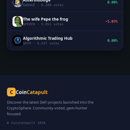
0.00%
$
ADOGE
·
6,388
votes
The wife Pepe the frog
-5.03%
$
PEEPA
·
5,951
votes
Algorithmic Trading Hub
0.00%
$
ATH
·
4,537
votes
C
Coin
Catapult
Discover the latest DeFi projects launched into the
CryptoSphere. Community-voted, gem-hunter
focused.
© CoinCatapult
2026