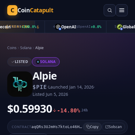
C
Coin
Catapult
oin
OpenAI
Global D
$
CATE
TRENDING
+
130.0
%
4
$
OpenAI
+
0.0
%
5
Coins
Solana
Alpie
LISTED
SOLANA
Alpie
·
·
$
PIE
Launched
Jan 14, 2026
Listed
Jun 5, 2026
$0.59930
-14.80%
24h
Solscan
CONTRACT
aqQRs3UJmHs7ktoLo46HZAzvG9P3oCoZ41nENqFbory
Copy