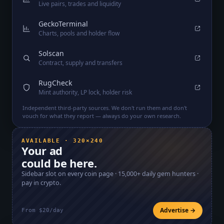
Live pairs, trades and liquidity
GeckoTerminal
Charts, pools and holder flow
Solscan
Contract, supply and transfers
RugCheck
Mint authority, LP lock, holder risk
Independent third-party sources. We don't run them and don't
vouch for what they report — always do your own research.
AVAILABLE · 320×240
Your ad
could be here.
Sidebar slot on every coin page ·
15,000+
daily gem hunters ·
pay in crypto.
Advertise →
From $20/day