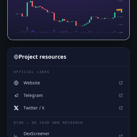
$0.89898
$0.86200
$0.84607
$0.82502
$0.78803
$0.75105
Project resources
OFFICIAL LINKS
Website
Telegram
Twitter / X
DYOR — DO YOUR OWN RESEARCH
DexScreener