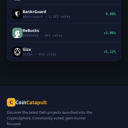
BankrGuard
0.00%
$
BnkrGuard
·
1,162
votes
ReBucks
+1.06%
$
REBUCKS
·
982
votes
Giza
+1.12%
$
GIZA
·
958
votes
C
Coin
Catapult
Discover the latest DeFi projects launched into the
CryptoSphere. Community-voted, gem-hunter
focused.