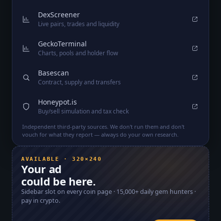
DexScreener
Live pairs, trades and liquidity
GeckoTerminal
Charts, pools and holder flow
Basescan
Contract, supply and transfers
Honeypot.is
Buy/sell simulation and tax check
Independent third-party sources. We don't run them and don't
vouch for what they report — always do your own research.
AVAILABLE · 320×240
Your ad
could be here.
Sidebar slot on every coin page ·
15,000+
daily gem hunters ·
pay in crypto.