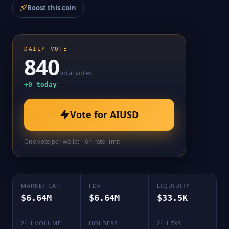
Boost this coin
DAILY VOTE
840
total votes
+
0
today
Vote for
AIUSD
One vote per wallet · 6h rate-limit
MARKET CAP
FDV
LIQUIDITY
$6.64M
$6.64M
$33.5K
24H VOLUME
HOLDERS
24H TXS