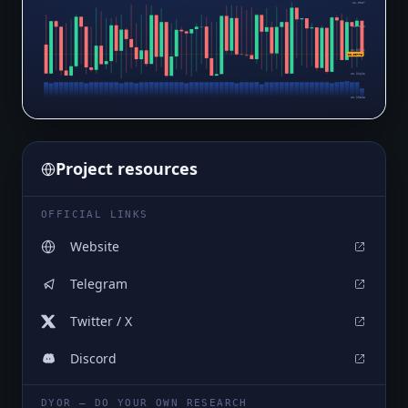
$1.0057
$1.0028
$0.99986
$0.99775
$0.99692
$0.99398
Project resources
OFFICIAL LINKS
Website
Telegram
Twitter / X
Discord
DYOR — DO YOUR OWN RESEARCH