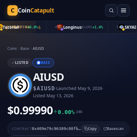
C
Coin
Catapult
utorial
Longinus
SKYAI
TRENDING
$
TUT
+
0.0
%
4
$
LGNS
+
1.4
%
5
$
S
Coins
Base
AIUSD
LISTED
BASE
AIUSD
·
·
$
AIUSD
Launched
May 9, 2026
Listed
May 13, 2026
$0.99990
0.00%
24h
Basescan
CONTRACT
0x409e79c96389c00fb5a46586ace2615c6d09c76e
Copy