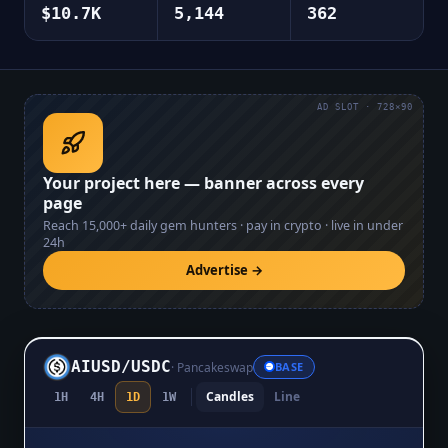
$10.7K
5,144
362
AD SLOT · 728×90
Your project here — banner across every
page
Reach
15,000+
daily gem hunters · pay in crypto · live in under
24h
Advertise →
AIUSD
/
USDC
·
Pancakeswap
BASE
Candles
Line
1H
4H
1D
1W