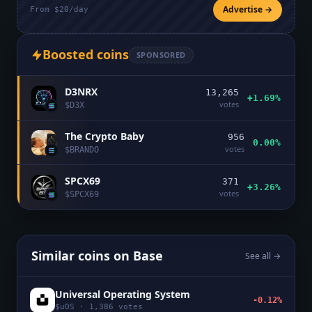
Advertise →
From $20/day
Boosted coins
SPONSORED
D3NRX
13,265
+1.69%
votes
$
D3X
The Crypto Baby
956
0.00%
votes
$
BRANDO
SPCX69
371
+3.26%
votes
$
SPCX69
Similar coins on
Base
See all →
Universal Operating System
-0.12%
$
uOS
·
1,386
votes