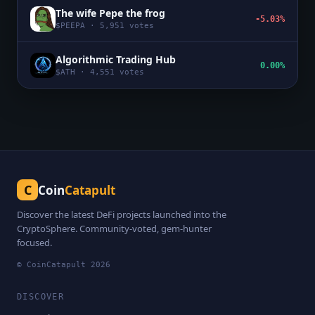
The wife Pepe the frog
-5.03%
$
PEEPA
·
5,951
votes
Algorithmic Trading Hub
0.00%
$
ATH
·
4,551
votes
C
Coin
Catapult
Discover the latest DeFi projects launched into the
CryptoSphere. Community-voted, gem-hunter
focused.
© CoinCatapult
2026
DISCOVER