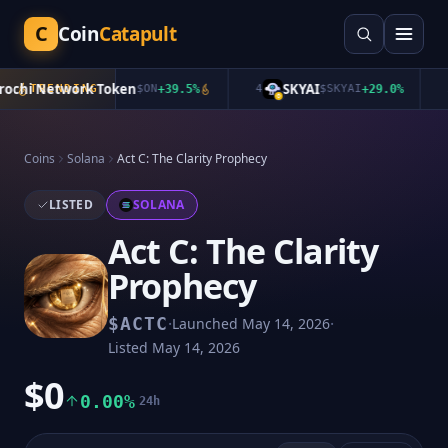
C
Coin
Catapult
chi Network Token
SKYAI
TRENDING
$
ON
+
39.5
%
4
$
SKYAI
+
29.0
%
5
Coins
Solana
Act C: The Clarity Prophecy
LISTED
SOLANA
Act C: The Clarity
Prophecy
·
·
$
ACTC
Launched
May 14, 2026
Listed
May 14, 2026
$0
0.00%
24h