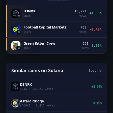
D3NRX
13,221
+1.33%
votes
$
D3X
Football Capital Markets
708
-2.49%
votes
$
FCM
Green Kitten Crew
991
0.00%
votes
$
GKC
Similar coins on
Solana
See all →
D3NRX
+1.33%
$
D3X
·
13,221
votes
AsteroidDoge
0.00%
$
ADOGE
·
6,411
votes