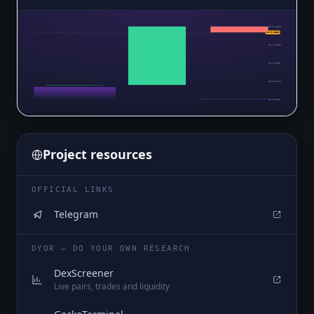
$0.0₅1346
$0.0₅1336
$0.0₅1322
$0.0₅1297
$0.0₅1272
$0.0₅1247
Project resources
OFFICIAL LINKS
Telegram
DYOR — DO YOUR OWN RESEARCH
DexScreener
Live pairs, trades and liquidity