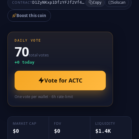
Solscan
CONTRACT
D1ZyNKxp1DfzYFJf2Vf4rURtbPuXM2VyzAPj7dtNpump
Copy
Boost this coin
DAILY VOTE
70
total votes
+
0
today
Vote for
ACTC
One vote per wallet · 6h rate-limit
MARKET CAP
FDV
LIQUIDITY
$0
$0
$1.4K