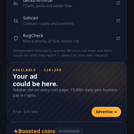
GeckoTerminal
Charts, pools and holder flow
Solscan
Contract, supply and transfers
RugCheck
Mint authority, LP lock, holder risk
Independent third-party sources. We don't run them and don't
vouch for what they report — always do your own research.
AVAILABLE · 320×240
Your ad
could be here.
Sidebar slot on every coin page ·
15,000+
daily gem hunters ·
pay in crypto.
Advertise →
From $20/day
Boosted coins
SPONSORED