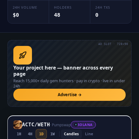
24H VOLUME
HOLDERS
24H TXS
$0
48
0
AD SLOT · 728×90
Your project here — banner across every
page
Reach
15,000+
daily gem hunters · pay in crypto · live in under
24h
Advertise →
ACTC
/
WETH
·
Pumpswap
SOLANA
Candles
Line
1H
4H
1D
1W