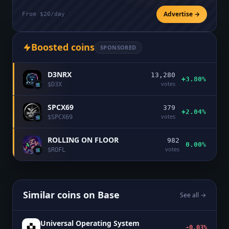
Advertise →
From $20/day
Boosted coins
SPONSORED
D3NRX
13,280
+3.80%
votes
$
D3X
SPCX69
379
+2.04%
votes
$
SPCX69
ROLLING ON FLOOR
982
0.00%
votes
$
ROFL
Similar coins on
Base
See all →
Universal Operating System
-0.03%