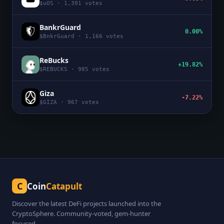
$
uOS
·
1,391
votes
BankrGuard
0.00%
$
BnkrGuard
·
1,166
votes
ReBucks
+19.82%
$
REBUCKS
·
985
votes
Giza
-7.22%
$
GIZA
·
967
votes
C
Coin
Catapult
Discover the latest DeFi projects launched into the
CryptoSphere. Community-voted, gem-hunter
focused.