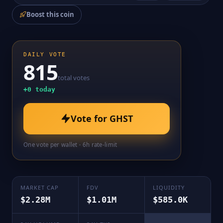
Boost this coin
DAILY VOTE
815
total votes
+
0
today
Vote for
GHST
One vote per wallet · 6h rate-limit
MARKET CAP
FDV
LIQUIDITY
$2.28M
$1.01M
$585.0K