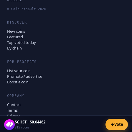
© CoinCatapult
2026
DISCOVER
New coins
Featured
Top voted today
By chain
FOR PROJECTS
List your coin
Promote / advertise
Boost a coin
COMPANY
Contact
Terms
Privacy
Disclaimer
$
GHST
·
$0.04462
Vote
815
votes