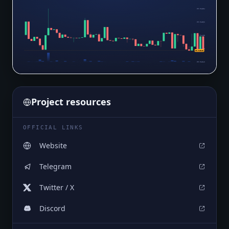
$0.04634
$0.04561
$0.04488
$0.04415
$0.04346
$0.04341
Project resources
OFFICIAL LINKS
Website
Telegram
Twitter / X
Discord