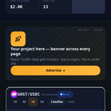
24H VOLUME
24H TXS
$2.6K
13
AD SLOT · 728×90
Your project here — banner across every
page
Reach
15,000+
daily gem hunters · pay in crypto · live in under
24h
Advertise →
GHST
/
USDC
·
Aerodrome
BASE
Candles
Line
1H
4H
1D
1W