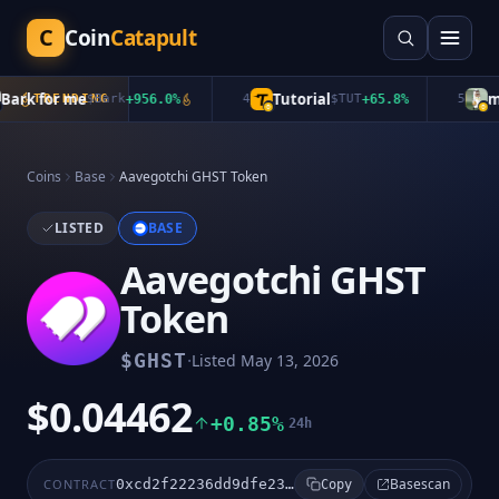
C
Coin
Catapult
rk for me
Tutorial
mub
TRENDING
$
Bark
+
956.0
%
4
$
TUT
+
65.8
%
5
Coins
Base
Aavegotchi GHST Token
LISTED
BASE
Aavegotchi GHST
Token
·
$
GHST
Listed
May 13, 2026
$0.04462
+0.85%
24h
Basescan
CONTRACT
0xcd2f22236dd9dfe2356d7c543161d4d260fd9bcb
Copy