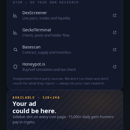
DYOR — DO YOUR OWN RESEARCH
DexScreener
Live pairs, trades and liquidity
GeckoTerminal
Charts, pools and holder flow
Basescan
Contract, supply and transfers
Honeypot.is
Buy/sell simulation and tax check
Independent third-party sources. We don't run them and don't
vouch for what they report — always do your own research.
AVAILABLE · 320×240
Your ad
could be here.
Sidebar slot on every coin page ·
15,000+
daily gem hunters ·
pay in crypto.