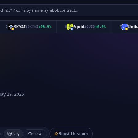
SKYAI
Squid
Unibase
5
$
SKYAI
+
28.9
%
6
$
QUID
+
0.0
%
7
ay 29, 2026
Boost this coin
Solscan
mp
Copy