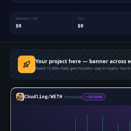
MARKET CAP
FDV
$0
$0
Your project here — banner across 
Reach
15,000+
daily gem hunters · pay in crypto · live i
Chudling
/
WETH
·
Pumpswap
SOLANA