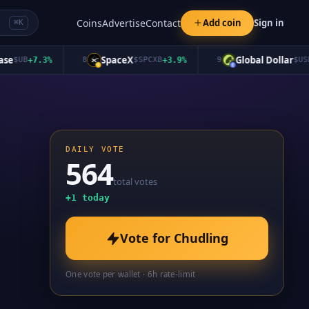
Coins
Advertise
Contact
Add coin
Sign in
⌘K
SpaceX
Global Dollar
$
UB
+
7.3
%
8
$
SPCXB
+
3.9
%
9
$
USDG
+
DAILY VOTE
564
total votes
+
1
today
Vote for
Chudling
One vote per wallet · 6h rate-limit