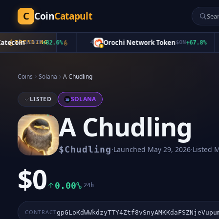
C
Coin
Catapult
coin
Orochi Network Token
$
TRENDING
CATE
+
82.6
%
4
$
ON
+
67.8
%
Coins
Solana
A Chudling
LISTED
SOLANA
A Chudling
·
·
$
Chudling
Launched
May 29, 2026
Listed
M
$0
0.00%
24h
CONTRACT
gpGLoKdWWkdzyTTY4Ztf8vSnyAMKKdaFSZNjeVupu