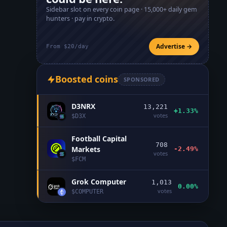
Sidebar slot on every coin page ·
15,000+
daily gem
hunters · pay in crypto.
Advertise →
From $20/day
Boosted coins
SPONSORED
D3NRX
13,221
+1.33%
votes
$
D3X
Football Capital
708
Markets
-2.49%
votes
$
FCM
Grok Computer
1,013
0.00%
votes
$
COMPUTER