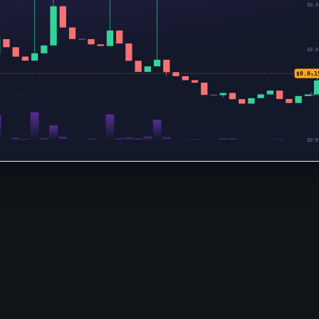
$0.0
$0.0
$0.0₅1
$0.
$0.0