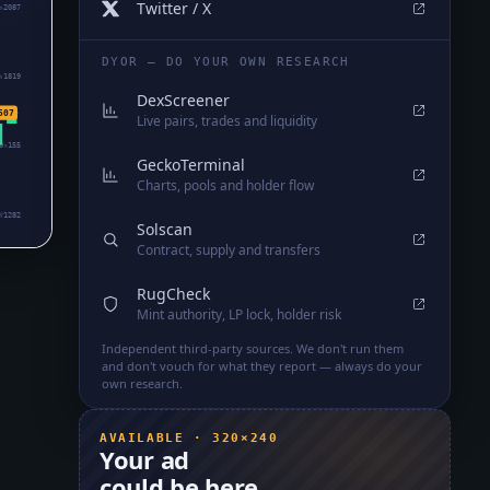
Twitter / X
₅2087
DYOR — DO YOUR OWN RESEARCH
₅1819
DexScreener
507
Live pairs, trades and liquidity
0₅155
GeckoTerminal
Charts, pools and holder flow
₅1282
Solscan
Contract, supply and transfers
RugCheck
Mint authority, LP lock, holder risk
Independent third-party sources. We don't run them
and don't vouch for what they report — always do your
own research.
AVAILABLE · 320×240
Your ad
could be here.