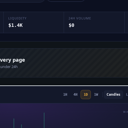
LIQUIDITY
24H VOLUME
$1.4K
$0
every page
n under 24h
Candles
L
1H
4H
1D
1W
$0.0