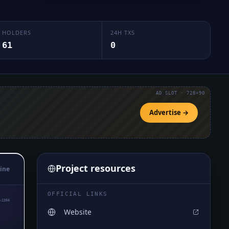
HOLDERS
24H TXS
61
0
AD SLOT · 728×90
Advertise →
Project resources
ine
OFFICIAL LINKS
₅2356
Website