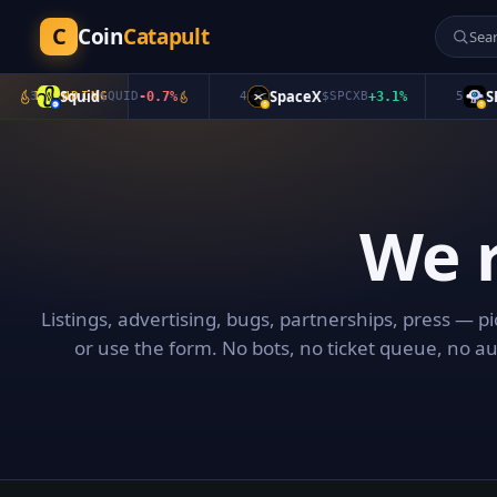
C
Coin
Catapult
Squid
SpaceX
SKY
3
TRENDING
$
QUID
-0.7
%
4
$
SPCXB
+
3.1
%
5
We 
Listings, advertising, bugs, partnerships, press — p
or use the form. No bots, no ticket queue, no a