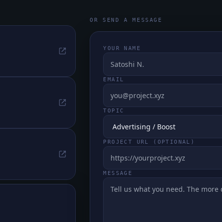
OR SEND A MESSAGE
YOUR NAME
EMAIL
TOPIC
PROJECT URL (OPTIONAL)
MESSAGE