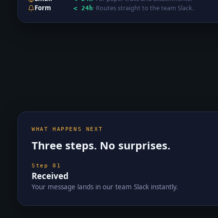
Form
·
Routes straight to the team Slack.
< 24h
WHAT HAPPENS NEXT
Three steps. No surprises.
Step
01
Received
Your message lands in our team Slack instantly.