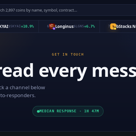
AI
Longinus
bStocks Nev
$
SKYAI
+
10.9
%
6
$
LGNS
+
6.7
%
7
b
GET IN TOUCH
read every mess
ick a channel below
uto-responders.
MEDIAN RESPONSE · 1H 47M