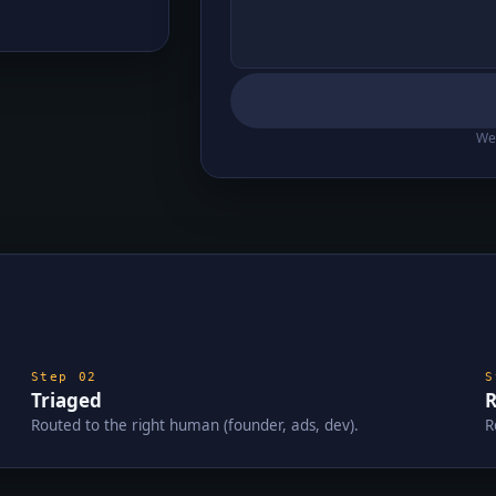
We 
Step
02
Triaged
R
Routed to the right human (founder, ads, dev).
R