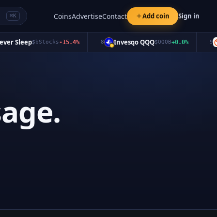
Coins
Advertise
Contact
Add coin
Sign in
⌘K
er Sleep
Invesqo QQQ
$
bStocks
-15.4
%
8
$
QQQB
+
0.0
%
9
age.