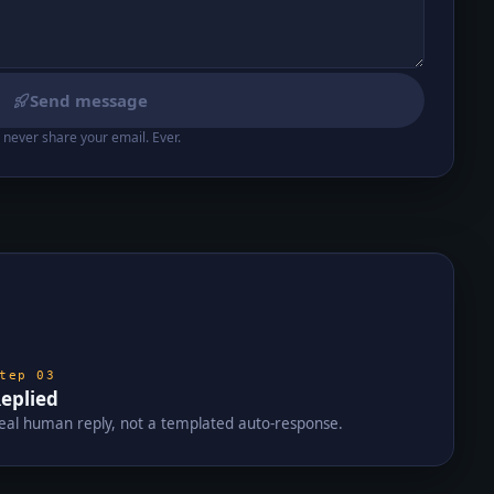
Send message
never share your email. Ever.
Step
03
eplied
eal human reply, not a templated auto-response.