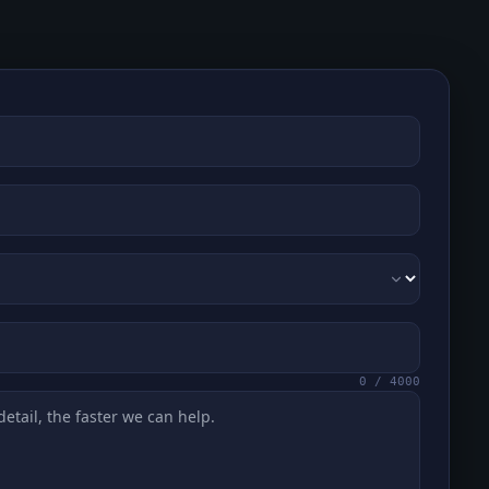
0
/
4000