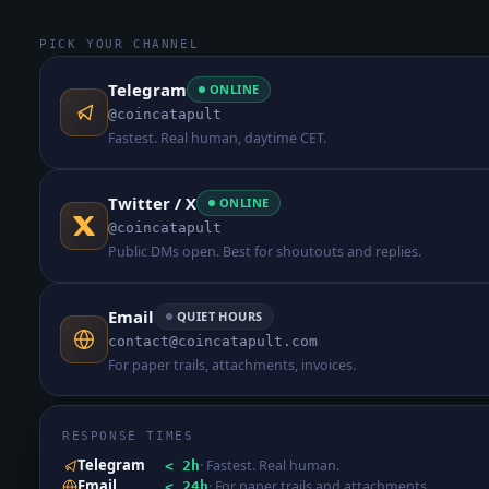
PICK YOUR CHANNEL
Telegram
ONLINE
@coincatapult
Fastest. Real human, daytime CET.
Twitter / X
ONLINE
@coincatapult
Public DMs open. Best for shoutouts and replies.
Email
QUIET HOURS
contact@coincatapult.com
For paper trails, attachments, invoices.
RESPONSE TIMES
Telegram
·
Fastest. Real human.
< 2h
Email
·
For paper trails and attachments.
< 24h